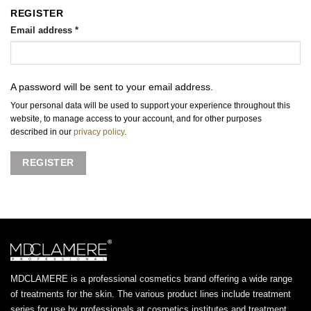
REGISTER
Email address
*
A password will be sent to your email address.
Your personal data will be used to support your experience throughout this
website, to manage access to your account, and for other purposes
described in our
privacy policy
.
REGISTER
MDCLAMERE is a professional cosmetics brand offering a wide range
of treatments for the skin. The various product lines include treatment
series for use by professionals at cosmetics institutes and treatment