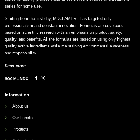
series for home use.
Starting from the first day, MDCLAMERE has targeted only
professionalism and constant innovation. Formulas are developed
based on scientific research with an emphasis on product safety,
quality, and benefits. All the formulas are based on using only highest
quality active ingredients while maintaining environmental awareness
and responsibility.
Read more...
SOCIAL MDC:
Information
About us
Our benefits
Products