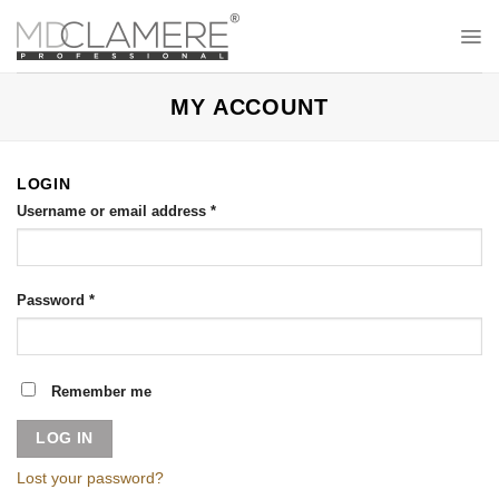
Skip
to
content
MY ACCOUNT
LOGIN
Username or email address
*
Password
*
Remember me
LOG IN
Lost your password?