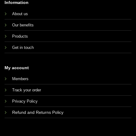
Information
About us
Our benefits
Products
Get in touch
My account
Members
Track your order
Privacy Policy
Refund and Returns Policy