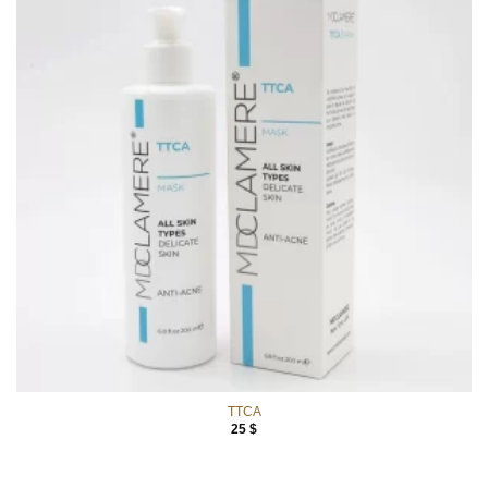
TTCA
25
$