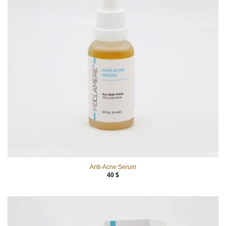
Anti-Acne Serum
40
$