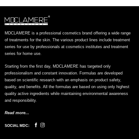
MDCLAMERE is a professional cosmetics brand offering a wide range
of treatments for the skin. The various product lines include treatment
series for use by professionals at cosmetics institutes and treatment
series for home use.
Starting from the first day, MDCLAMERE has targeted only
professionalism and constant innovation. Formulas are developed
based on scientific research with an emphasis on product safety,
quality, and benefits. All the formulas are based on using only highest
quality active ingredients while maintaining environmental awareness
and responsibility.
Read more...
SOCIAL MDC: