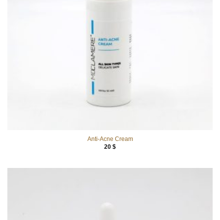
Anti-Acne Cream
20
$