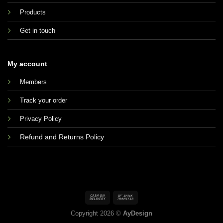
Products
Get in touch
My account
Members
Track your order
Privacy Policy
Refund and Returns Policy
Copyright 2026 ©
AyDesign