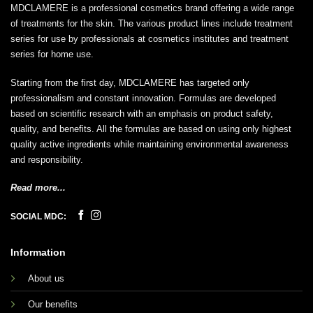
MDCLAMERE is a professional cosmetics brand offering a wide range
of treatments for the skin. The various product lines include treatment
series for use by professionals at cosmetics institutes and treatment
series for home use.
Starting from the first day, MDCLAMERE has targeted only
professionalism and constant innovation. Formulas are developed
based on scientific research with an emphasis on product safety,
quality, and benefits. All the formulas are based on using only highest
quality active ingredients while maintaining environmental awareness
and responsibility.
Read more...
SOCIAL MDC:
Information
About us
Our benefits