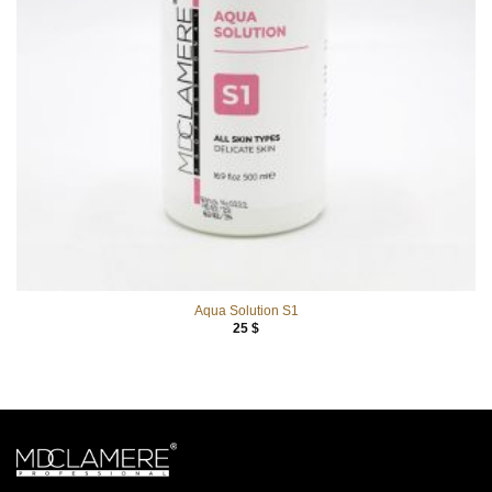
Aqua Solution S1
25
$