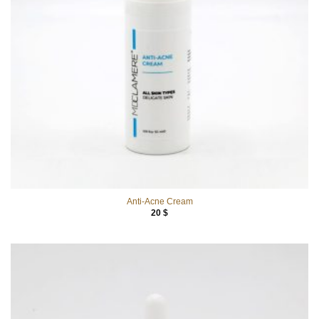
Anti-Acne Cream
20
$