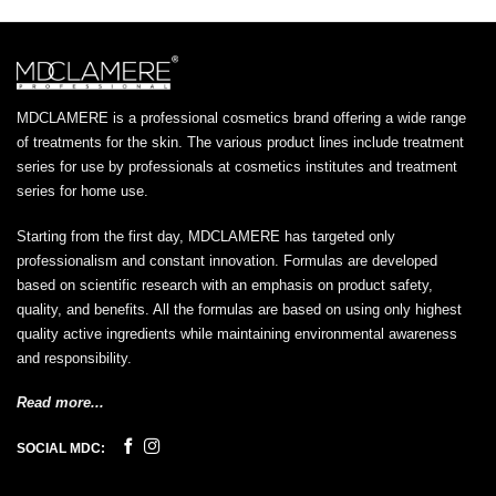
MDCLAMERE is a professional cosmetics brand offering a wide range
of treatments for the skin. The various product lines include treatment
series for use by professionals at cosmetics institutes and treatment
series for home use.
Starting from the first day, MDCLAMERE has targeted only
professionalism and constant innovation. Formulas are developed
based on scientific research with an emphasis on product safety,
quality, and benefits. All the formulas are based on using only highest
quality active ingredients while maintaining environmental awareness
and responsibility.
Read more...
SOCIAL MDC: