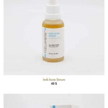
Anti-Acne Serum
40
$