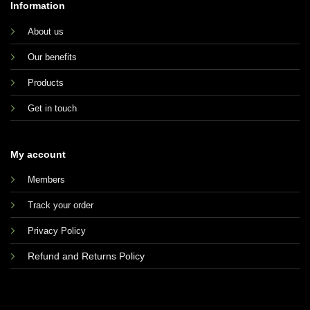
Information
About us
Our benefits
Products
Get in touch
My account
Members
Track your order
Privacy Policy
Refund and Returns Policy