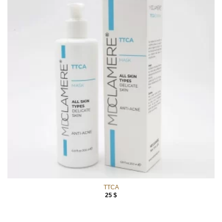
TTCA
25
$