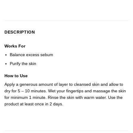
DESCRIPTION
Works For
Balance excess sebum
Purify the skin
How to Use
Apply a generous amount of layer to cleansed skin and allow to
dry for 5 – 10 minutes. Wet your fingertips and massage the skin
for minimum 1 minute. Rinse the skin with warm water. Use the
product at least once in 2 days.