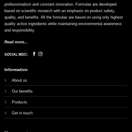
professionalism and constant innovation. Formulas are developed
based on scientific research with an emphasis on product safety,
quality, and benefits. All the formulas are based on using only highest
quality active ingredients while maintaining environmental awareness
and responsibility.
Read more...
SOCIAL MDC:
Information
About us
Our benefits
Products
Get in touch