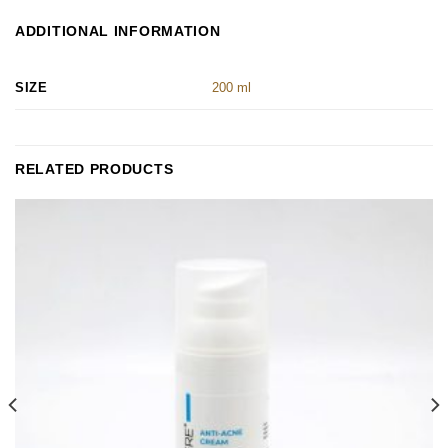
ADDITIONAL INFORMATION
SIZE
200 ml
RELATED PRODUCTS