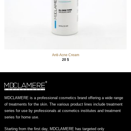
Anti-Acne Cream
20
$
MDCLAMERE is a professional cosmetics brand offering a wide range
of treatments for the skin. The various product lines include treatment
series for use by professionals at cosmetics institutes and treatment
series for home use.
Starting from the first day, MDCLAMERE has targeted only