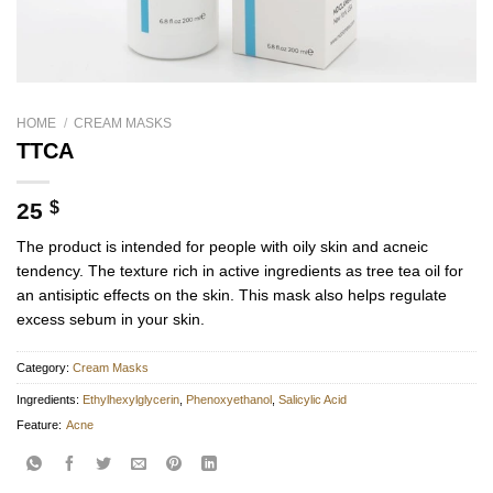
HOME
/
CREAM MASKS
TTCA
25
$
The product is intended for people with oily skin and acneic
tendency. The texture rich in active ingredients as tree tea oil for
an antisiptic effects on the skin. This mask also helps regulate
excess sebum in your skin.
Category:
Cream Masks
Ingredients:
Ethylhexylglycerin
,
Phenoxyethanol
,
Salicylic Acid
Feature:
Acne