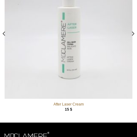
After Laser Cream
15
$