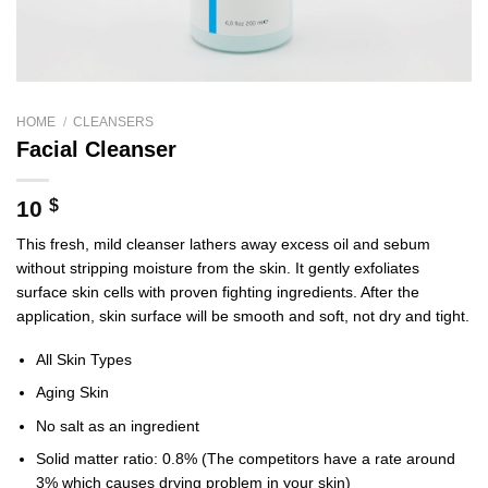
HOME
/
CLEANSERS
Facial Cleanser
10
$
This fresh, mild cleanser lathers away excess oil and sebum
without stripping moisture from the skin. It gently exfoliates
surface skin cells with proven fighting ingredients. After the
application, skin surface will be smooth and soft, not dry and tight.
All Skin Types
Aging Skin
No salt as an ingredient
Solid matter ratio: 0.8% (The competitors have a rate around
3% which causes drying problem in your skin)