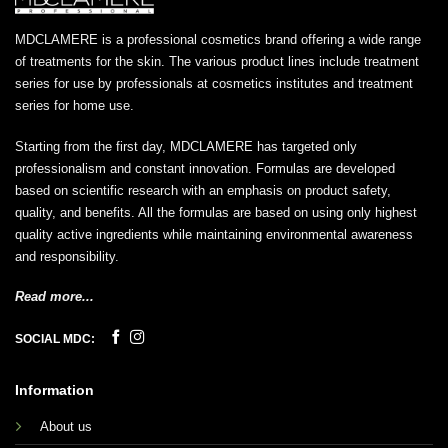
MDCLAMERE is a professional cosmetics brand offering a wide range
of treatments for the skin. The various product lines include treatment
series for use by professionals at cosmetics institutes and treatment
series for home use.
Starting from the first day, MDCLAMERE has targeted only
professionalism and constant innovation. Formulas are developed
based on scientific research with an emphasis on product safety,
quality, and benefits. All the formulas are based on using only highest
quality active ingredients while maintaining environmental awareness
and responsibility.
Read more...
SOCIAL MDC:
Information
About us