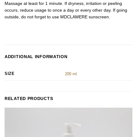
Massage at least for 1 minute. If dryness, irritation or peeling
occurs, reduce usage to once a day or every other day. If going
outside, do not forget to use MDCLAMERE sunscreen.
ADDITIONAL INFORMATION
SIZE
200 ml
RELATED PRODUCTS