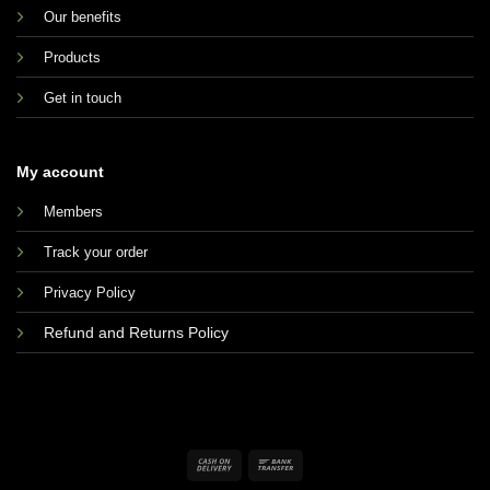
Our benefits
Products
Get in touch
My account
Members
Track your order
Privacy Policy
Refund and Returns Policy