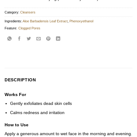
Category:
Cleansers
Ingredients:
Aloe Barbadensis Leaf Extract
,
Phenoxyethanol
Feature:
Clogged Pores
DESCRIPTION
Works For
Gently exfoliates dead skin cells
Calms redness and irritation
How to Use
Apply a generous amount to wet face in the morning and evening.