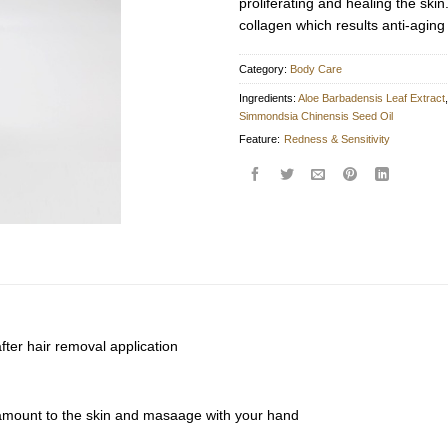
proliferating and healing the skin
collagen which results anti-aging 
Category:
Body Care
Ingredients:
Aloe Barbadensis Leaf Extract
Simmondsia Chinensis Seed Oil
Feature:
Redness & Sensitivity
after hair removal application
amount to the skin and masaage with your hand