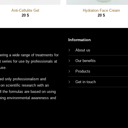
Anti-Cellulite Gel
Hydration Face Cream
20
$
20
$
Information
About us
ing a wide range of treatments for
Our benefits
t series for use by professionals at
use.
Products
ed only professionalism and
Get in touch
n scientific research with an
ll the formulas are based on using
aining environmental awareness and