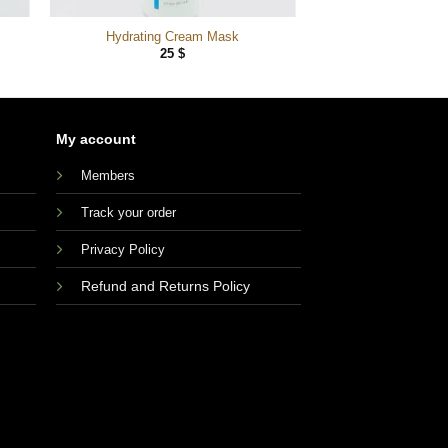
Hydrating Cream Mask
25
$
My account
Members
Track your order
Privacy Policy
Refund and Returns Policy