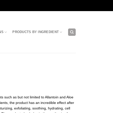
NS
PRODUCTS BY INGREDIENT
s such as but not limited to Allantoin and Aloe
ents, the product has an incredible effect after
urizing, exfoliating, soothing, hydrating, cell