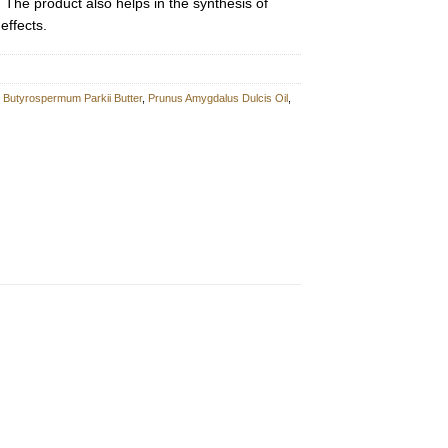
. The product also helps in the synthesis of
effects.
,
Butyrospermum Parkii Butter
,
Prunus Amygdalus Dulcis Oil
,