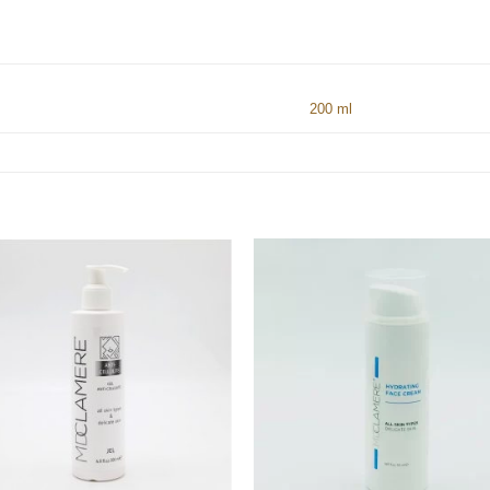
200 ml