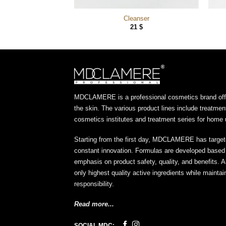
 Cleanser
Cleanser
10
$
21
$
MDCLAMERE is a professional cosmetics brand offer
the skin. The various product lines include treatmen
cosmetics institutes and treatment series for home 
Starting from the first day, MDCLAMERE has target
constant innovation. Formulas are developed based o
emphasis on product safety, quality, and benefits. A
only highest quality active ingredients while maint
responsibility.
Read more...
SOCIAL MDC: