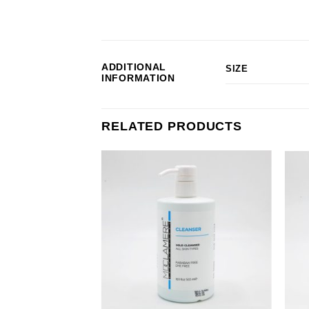
ADDITIONAL
SIZE
INFORMATION
RELATED PRODUCTS