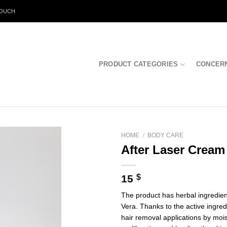
TOUCH
PRODUCT CATEGORIES
CONCER
HOME
/
BODY CARE
After Laser Cream
15
$
The product has herbal ingredient
Vera. Thanks to the active ingredi
hair removal applications by moist