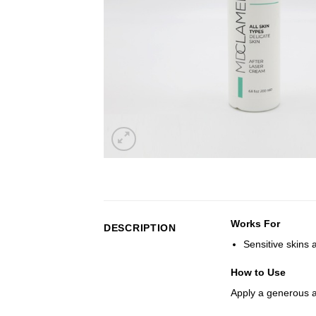
Works For
DESCRIPTION
Sensitive skins 
How to Use
Apply a generous 