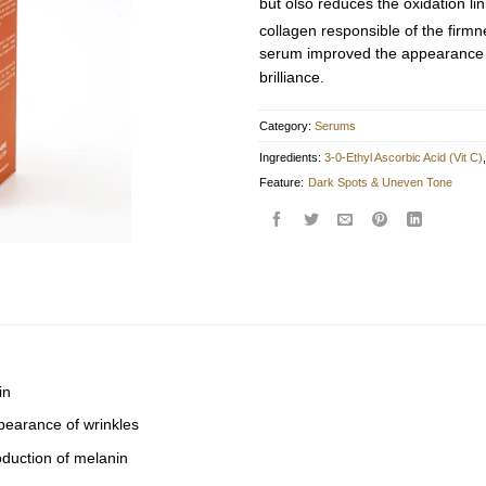
but olso reduces the oxidation li
collagen responsible of the firmne
serum improved the appearance o
brilliance.
Category:
Serums
Ingredients:
3-0-Ethyl Ascorbic Acid (Vit C)
Feature:
Dark Spots & Uneven Tone
in
earance of wrinkles
duction of melanin