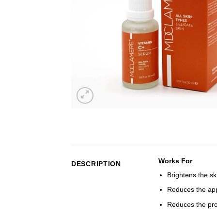
Works For
DESCRIPTION
Brightens the sk
Reduces the app
Reduces the pro