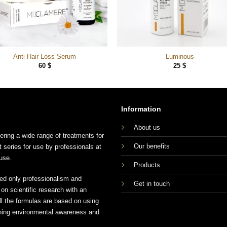
Anti Hair Loss Serum
Luminous
60
$
25
$
Information
About us
ing a wide range of treatments for
Our benefits
t series for use by professionals at
use.
Products
ed only professionalism and
Get in touch
n scientific research with an
ll the formulas are based on using
aining environmental awareness and