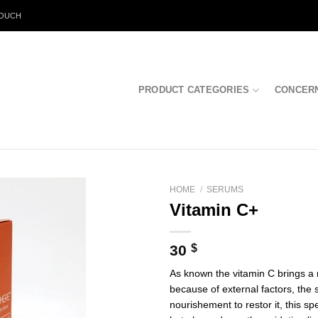
TOUCH
PRODUCT CATEGORIES
CONCER
HOME
/
SERUMS
Vitamin C+
30
$
As known the vitamin C brings a 
because of external factors, the s
nourishement to restor it, this sp