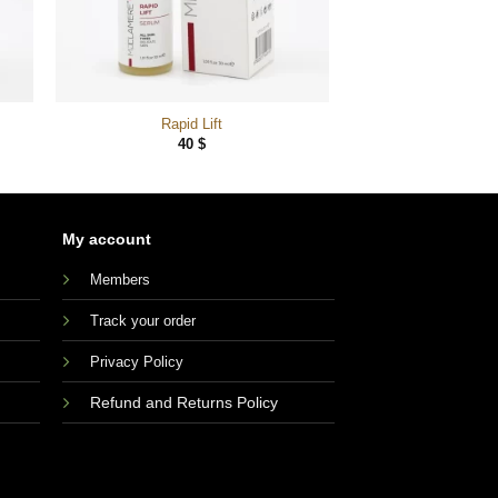
Rapid Lift
40
$
My account
Members
Track your order
Privacy Policy
Refund and Returns Policy