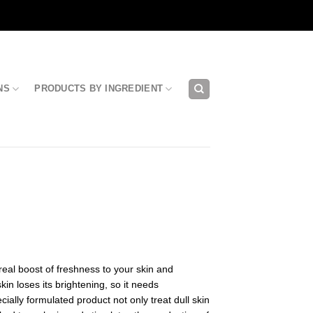
NS
PRODUCTS BY INGREDIENT
real boost of freshness to your skin and
kin loses its brightening, so it needs
ecially formulated product not only treat dull skin