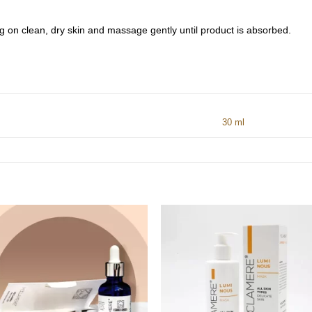
g on clean, dry skin and massage gently until product is absorbed.
30 ml