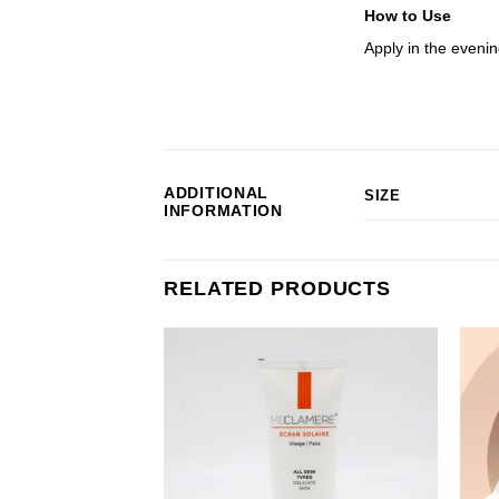
How to Use
Apply in the evenin
ADDITIONAL
SIZE
INFORMATION
RELATED PRODUCTS