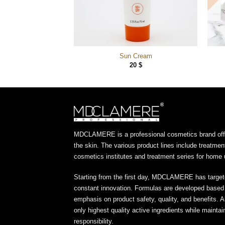
 Brillance
Sun Cream
20
$
20
$
MDCLAMERE is a professional cosmetics brand offer
the skin. The various product lines include treatmen
cosmetics institutes and treatment series for home 
Starting from the first day, MDCLAMERE has target
constant innovation. Formulas are developed based o
emphasis on product safety, quality, and benefits. A
only highest quality active ingredients while maint
responsibility.