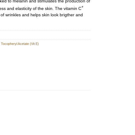
nked to melanin and stimulates the production of
+
ss and elasticity of the skin. The vitamin C
f wrinkles and helps skin look brigther and
,
Tocopheryl Acetate (Vit E)